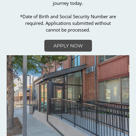
journey today.
*Date of Birth and Social Security Number are
required. Applications submitted without
cannot be processed.
APPLY NOW