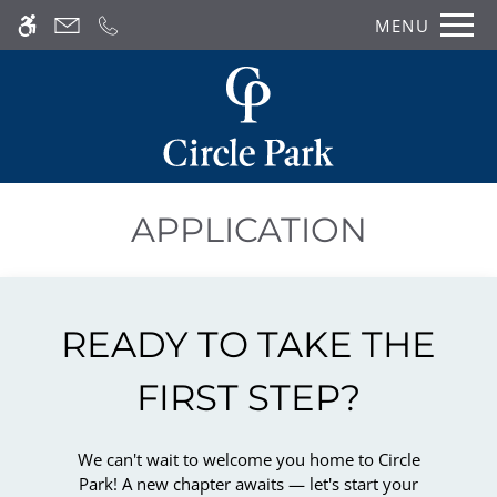
Skip
MENU
WE HAVE AN OPTIMIZED WEB
to
ACCESSIBLE VERSION OF THIS
main
Remove this option from 
SITE AVAILABLE. CLICK HERE TO
content
VIEW.
APPLICATION
READY TO TAKE THE
FIRST STEP?
We can't wait to welcome you home to Circle
Park! A new chapter awaits — let's start your