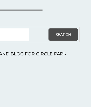
SEARCH
AND BLOG FOR CIRCLE PARK