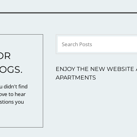
OR
LOGS.
ENJOY THE NEW WEBSITE 
APARTMENTS
u didn't find
ove to hear
stions you