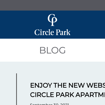
LE VERSION OF THIS SITE AVAILABLE. CLICK
BLOG
ENJOY THE NEW WEBS
CIRCLE PARK APARTM