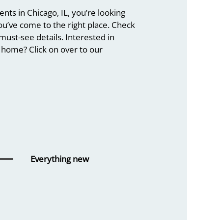
ts in Chicago, IL, you’re looking
you’ve come to the right place. Check
must-see details. Interested in
home? Click on over to our
Everything
new