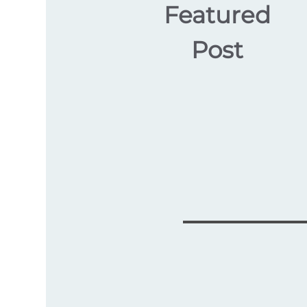
Featured
Post