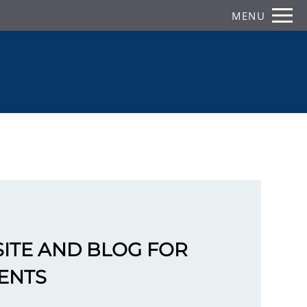
Remove this option from view
MENU
 HERE TO VIEW.
ITE AND BLOG FOR
ENTS