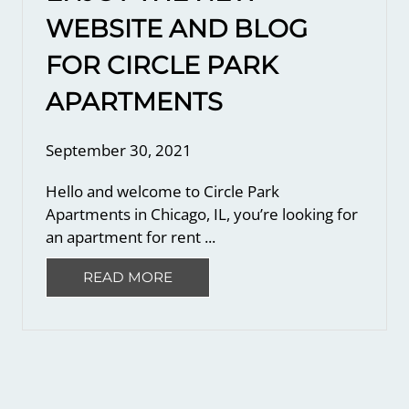
WEBSITE AND BLOG
FOR CIRCLE PARK
APARTMENTS
September 30, 2021
Hello and welcome to Circle Park
Apartments in Chicago, IL, you’re looking for
an apartment for rent ...
READ MORE