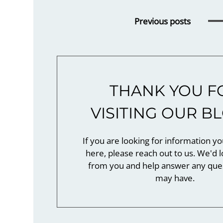
Previous
posts
THANK YOU F
VISITING OUR B
If you are looking for information yo
here, please reach out to us. We'd l
from you and help answer any que
may have.