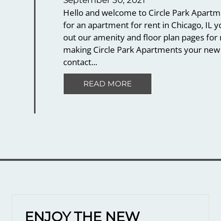
September 30, 2021
Hello and welcome to Circle Park Apartmen
for an apartment for rent in Chicago, IL 
out our amenity and floor plan pages for 
making Circle Park Apartments your new 
contact...
READ MORE
ENJOY THE NEW